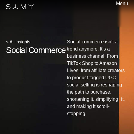
Menu
< All insights
Social commerce isn’t a
Social Commerce
trend anymore. It’s a
business channel. From
TikTok Shop to Amazon
Lives, from affiliate creators
to product-tagged UGC,
social selling is reshaping
the path to purchase,
shortening it, simplifying it,
and making it scroll-
stopping.