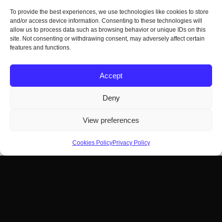
To provide the best experiences, we use technologies like cookies to store
and/or access device information. Consenting to these technologies will
allow us to process data such as browsing behavior or unique IDs on this
site. Not consenting or withdrawing consent, may adversely affect certain
features and functions.
Accept
Deny
View preferences
Cookies Policy
Privacy Policy