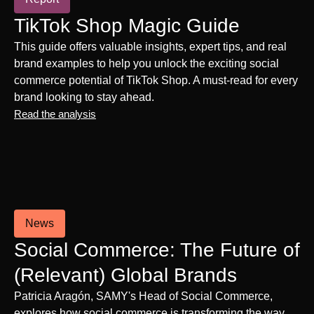
TikTok Shop Magic Guide
This guide offers valuable insights, expert tips, and real
brand examples to help you unlock the exciting social
commerce potential of TikTok Shop. A must-read for every
brand looking to stay ahead.
Read the analysis
News
Social Commerce: The Future of
(Relevant) Global Brands
Patricia Aragón, SAMY's Head of Social Commerce,
explores how social commerce is transforming the way