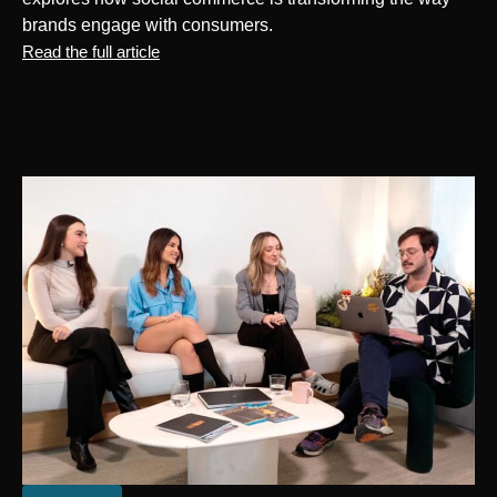
brands engage with consumers.
Read the full article