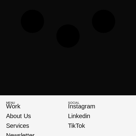
MENU
SOCIAL
Work
Instagram
About Us
Linkedin
Services
TikTok
Newsletter