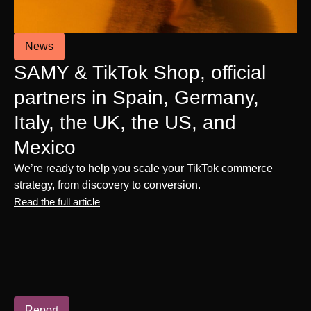
News
SAMY & TikTok Shop, official
partners in Spain, Germany,
Italy, the UK, the US, and
Mexico
We’re ready to help you scale your TikTok commerce
strategy, from discovery to conversion.
Read the full article
Report