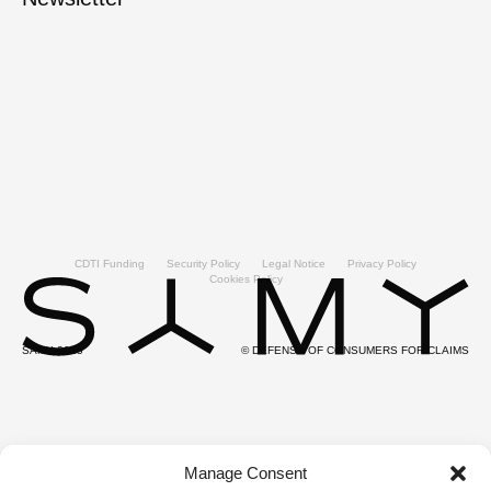
CDTI Funding
Security Policy
Legal Notice
Privacy Policy
Cookies Policy
SAMY 2025
© DEFENSE OF CONSUMERS FOR CLAIMS
Manage Consent