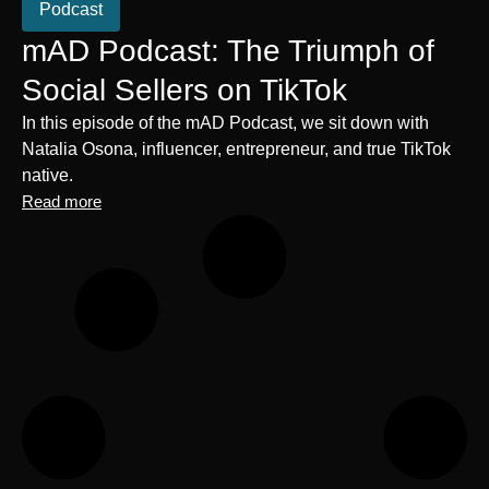
Podcast
mAD Podcast: The Triumph of
Social Sellers on TikTok
In this episode of the mAD Podcast, we sit down with
Natalia Osona, influencer, entrepreneur, and true TikTok
native.
Read more