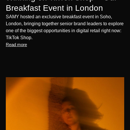
Breakfast Event in London
SAMY hosted an exclusive breakfast event in Soho,
London, bringing together senior brand leaders to explore
one of the biggest opportunities in digital retail right now:
TikTok Shop.
Read more