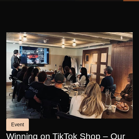
Event
Winning on TikTok Shop – Our