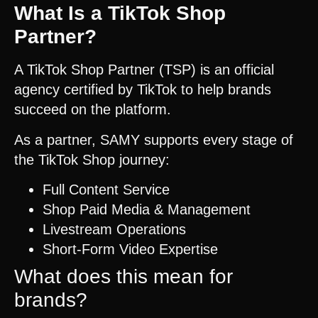
What Is a TikTok Shop
Partner?
A TikTok Shop Partner (TSP) is an official
agency certified by TikTok to help brands
succeed on the platform.
As a partner, SAMY supports every stage of
the TikTok Shop journey:
Full Content Service
Shop Paid Media & Management
Livestream Operations
Short-Form Video Expertise
What does this mean for
brands?