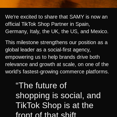
We’re excited to share that SAMY is now an
official TikTok Shop Partner in Spain,
Germany, Italy, the UK, the US, and Mexico.
This milestone strengthens our position as a
global leader as a social-first agency,
empowering us to help brands drive both
relevance and growth at scale, on one of the
world’s fastest-growing commerce platforms.
“The future of
shopping is social, and
TikTok Shop is at the
front of that shift.