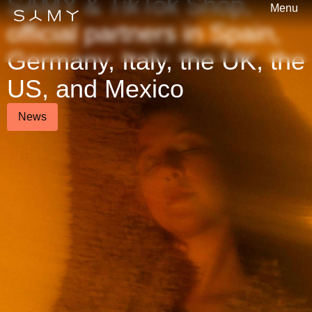
SAMY & TikTok Shop,
Menu
official partners in Spain,
Germany, Italy, the UK, the
US, and Mexico
News