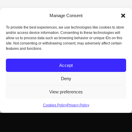
Manage Consent
To provide the best experiences, we use technologies like cookies to store
and/or access device information. Consenting to these technologies will
allow us to process data such as browsing behavior or unique IDs on this
site. Not consenting or withdrawing consent, may adversely affect certain
features and functions.
Accept
Deny
View preferences
Cookies Policy
Privacy Policy