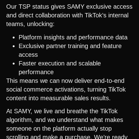
Our TSP status gives SAMY exclusive access
and direct collaboration with TikTok’s internal
teams, unlocking:
Platform insights and performance data
Exclusive partner training and feature
access
Faster execution and scalable
performance
This means we can now deliver end-to-end
social commerce activations, turning TikTok
content into measurable sales results.
At SAMY, we live and breathe the TikTok
algorithm, and we understand what makes
someone on the platform actually stop
scrolling and make a purchase. We’re ready