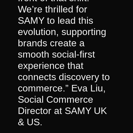
We’re thrilled for
SAMY to lead this
evolution, supporting
brands create a
smooth social-first
experience that
connects discovery to
commerce.” Eva Liu,
Social Commerce
Director at SAMY UK
& US.