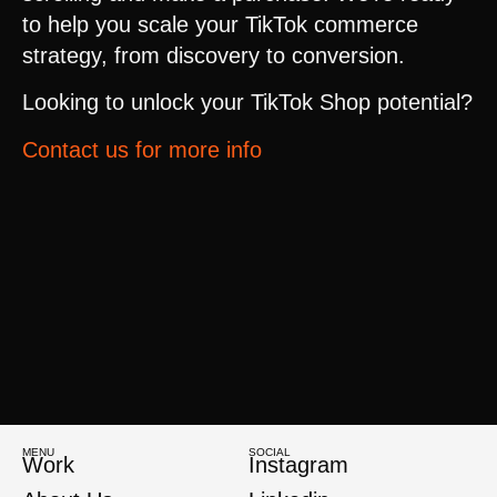
to help you scale your TikTok commerce
strategy, from discovery to conversion.
Looking to unlock your TikTok Shop potential?
Contact us for more info
MENU
SOCIAL
Work
Instagram