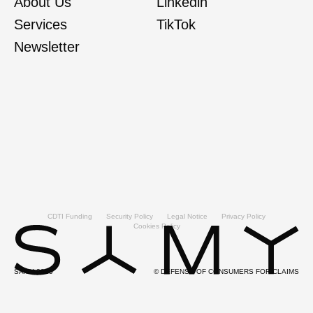
About Us
Linkedin
Services
TikTok
Newsletter
CDTI Funding
Security Policy
Legal Notice
Privacy Policy
Cookies Policy
SAMY 2025
© DEFENSE OF CONSUMERS FOR CLAIMS