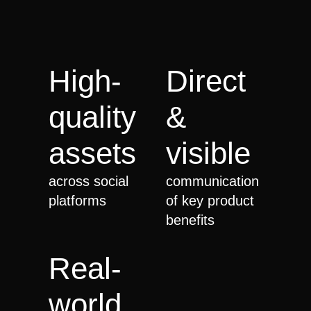
High-
Direct
quality
&
assets
visible
across social
communication
platforms
of key product
benefits
Real-
world