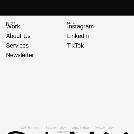
MENU
SOCIAL
Work
Instagram
About Us
Linkedin
Services
TikTok
Newsletter
CDTI Funding
Security Policy
Legal Notice
Privacy Policy
Cookies Policy