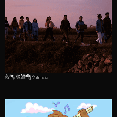
Johnnie Walker
Keep Walking Valencia