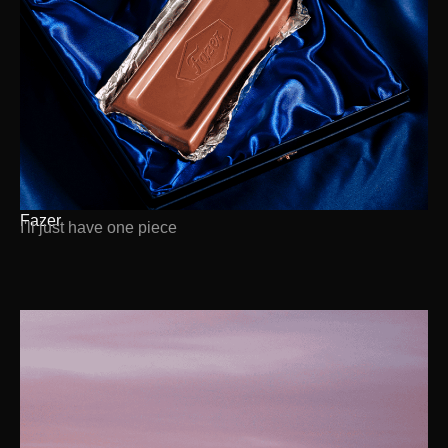
Fazer
I'll just have one piece