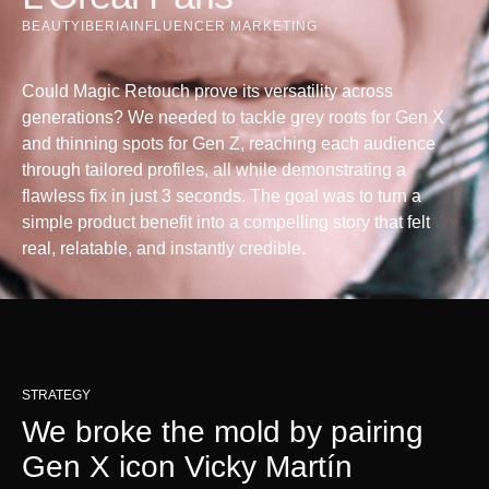
BEAUTY
IBERIA
INFLUENCER MARKETING
Could Magic Retouch prove its versatility across
generations? We needed to tackle grey roots for Gen X
and thinning spots for Gen Z, reaching each audience
through tailored profiles, all while demonstrating a
flawless fix in just 3 seconds. The goal was to turn a
simple product benefit into a compelling story that felt
real, relatable, and instantly credible.
STRATEGY
We broke the mold by pairing
Gen X icon Vicky Martín