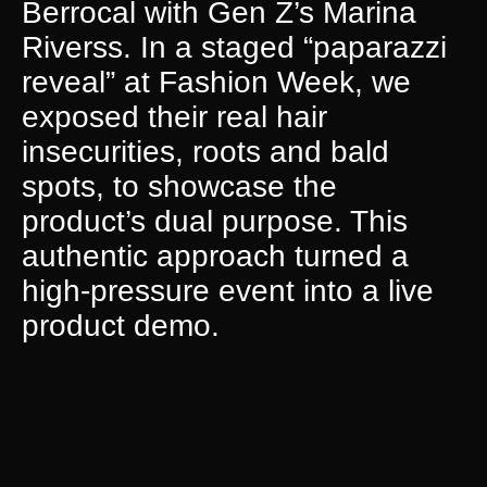
Berrocal with Gen Z’s Marina
Riverss. In a staged “paparazzi
reveal” at Fashion Week, we
exposed their real hair
insecurities, roots and bald
spots, to showcase the
product’s dual purpose. This
authentic approach turned a
high-pressure event into a live
product demo.