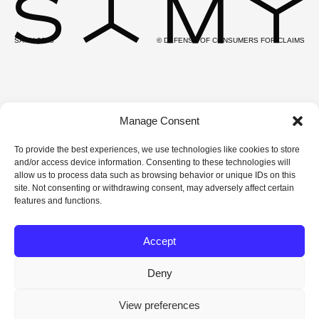
SAMY 2025
© DEFENSE OF CONSUMERS FOR CLAIMS
Manage Consent
To provide the best experiences, we use technologies like cookies to store
and/or access device information. Consenting to these technologies will
allow us to process data such as browsing behavior or unique IDs on this
site. Not consenting or withdrawing consent, may adversely affect certain
features and functions.
Accept
Deny
View preferences