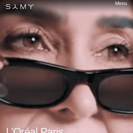
Menu
L’Oréal Paris