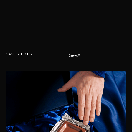
CASE STUDIES
See All