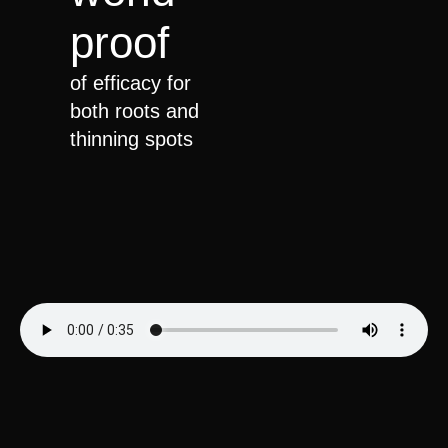
proof
of efficacy for
both roots and
thinning spots