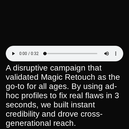
A disruptive campaign that
validated Magic Retouch as the
go-to for all ages. By using ad-
hoc profiles to fix real flaws in 3
seconds, we built instant
credibility and drove cross-
generational reach.