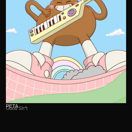
PETA
Good Sh*t