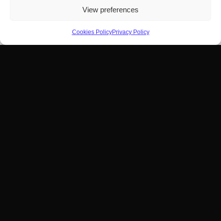
View preferences
Cookies Policy
Privacy Policy