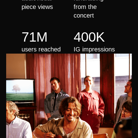
piece views
from the
concert
71M
400K
users reached
IG impressions