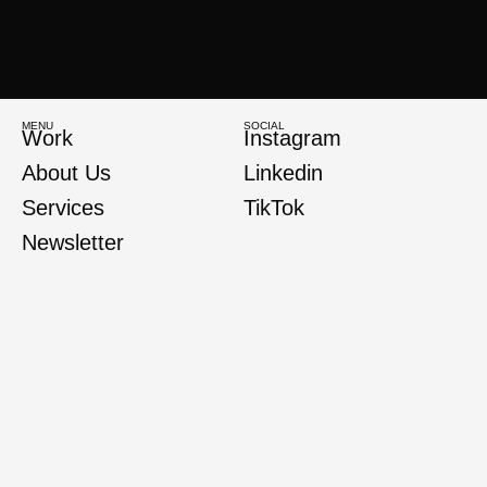
MENU
SOCIAL
Work
Instagram
About Us
Linkedin
Services
TikTok
Newsletter