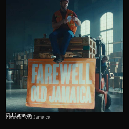
Old Jamaica
Farewell Old Jamaica