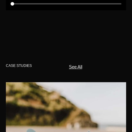
CASE STUDIES
See All