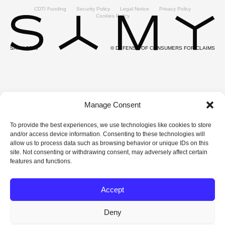
CDTI Funding
Security Policy
Legal Notice
Privacy Policy
Cookies Policy
SAMY 2025
© DEFENSE OF CONSUMERS FOR CLAIMS
Manage Consent
To provide the best experiences, we use technologies like cookies to store
and/or access device information. Consenting to these technologies will
allow us to process data such as browsing behavior or unique IDs on this
site. Not consenting or withdrawing consent, may adversely affect certain
features and functions.
Accept
Deny