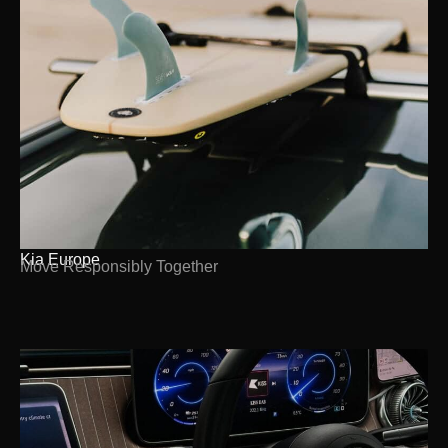
Kia Europe
Move Responsibly Together