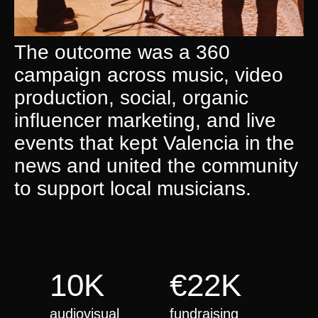
The outcome was a 360
campaign across music, video
production, social, organic
influencer marketing, and live
events that kept Valencia in the
news and united the community
to support local musicians.
10K
€22K
audiovisual
fundraising