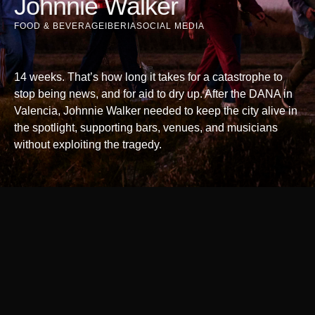
Johnnie Walker
FOOD & BEVERAGE
IBERIA
SOCIAL MEDIA
14 weeks. That’s how long it takes for a catastrophe to
stop being news, and for aid to dry up. After the DANA in
Valencia, Johnnie Walker needed to keep the city alive in
the spotlight, supporting bars, venues, and musicians
without exploiting the tragedy.