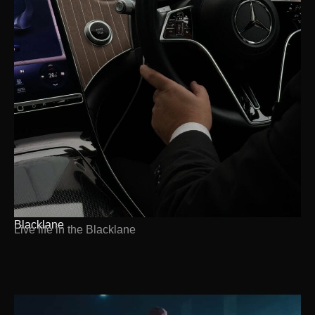
Blacklane
Live life in the Blacklane