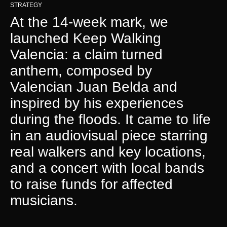
STRATEGY
At the 14-week mark, we
launched Keep Walking
Valencia: a claim turned
anthem, composed by
Valencian Juan Belda and
inspired by his experiences
during the floods. It came to life
in an audiovisual piece starring
real walkers and key locations,
and a concert with local bands
to raise funds for affected
musicians.