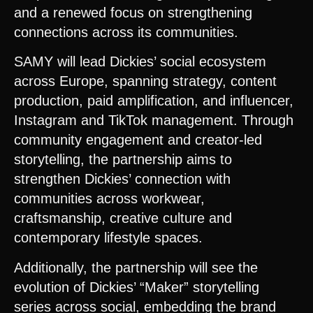
and a renewed focus on strengthening
connections across its communities.
SAMY will lead Dickies’ social ecosystem
across Europe, spanning strategy, content
production, paid amplification, and influencer,
Instagram and TikTok management. Through
community engagement and creator-led
storytelling, the partnership aims to
strengthen Dickies’ connection with
communities across workwear,
craftsmanship, creative culture and
contemporary lifestyle spaces.
Additionally, the partnership will see the
evolution of Dickies’ “Maker” storytelling
series across social, embedding the brand