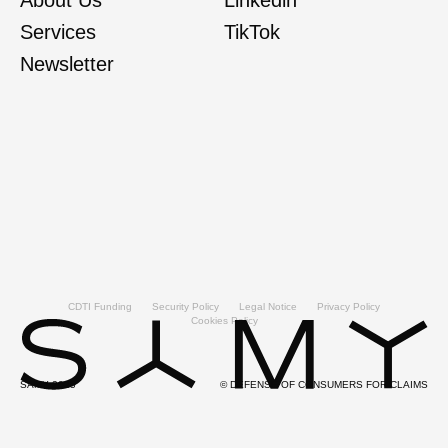
Services
TikTok
Newsletter
CDTI Funding
Security Policy
Legal Notice
Privacy Policy
Cookies Policy
SAMY 2025
© DEFENSE OF CONSUMERS FOR CLAIMS