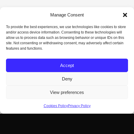
Manage Consent
To provide the best experiences, we use technologies like cookies to store
and/or access device information. Consenting to these technologies will
allow us to process data such as browsing behavior or unique IDs on this
site. Not consenting or withdrawing consent, may adversely affect certain
features and functions.
Accept
Deny
View preferences
Cookies Policy
Privacy Policy