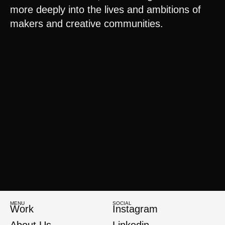
more deeply into the lives and ambitions of
makers and creative communities.
MENU
SOCIAL
Work
Instagram
About Us
Linkedin