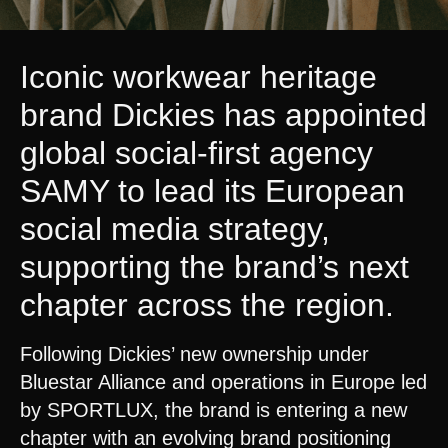
Iconic workwear heritage
brand Dickies has appointed
global social-first agency
SAMY
to lead its European
social media strategy,
supporting the brand’s next
chapter across the region.
Following Dickies’ new ownership under
Bluestar Alliance and operations in Europe led
by SPORTLUX, the brand is entering a new
chapter with an evolving brand positioning