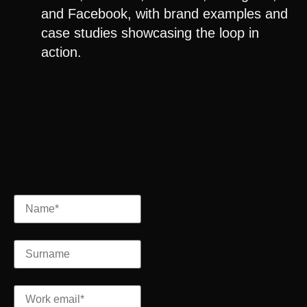
and
Facebook
, with brand examples and
case studies showcasing the loop in
action.