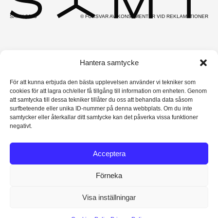
SAMY 2025
© FÖRSVAR AV KONSUMENTER VID REKLAMATIONER
Hantera samtycke
För att kunna erbjuda den bästa upplevelsen använder vi tekniker som
cookies för att lagra och/eller få tillgång till information om enheten. Genom
att samtycka till dessa tekniker tillåter du oss att behandla data såsom
surfbeteende eller unika ID-nummer på denna webbplats. Om du inte
samtycker eller återkallar ditt samtycke kan det påverka vissa funktioner
negativt.
Acceptera
Förneka
Visa inställningar