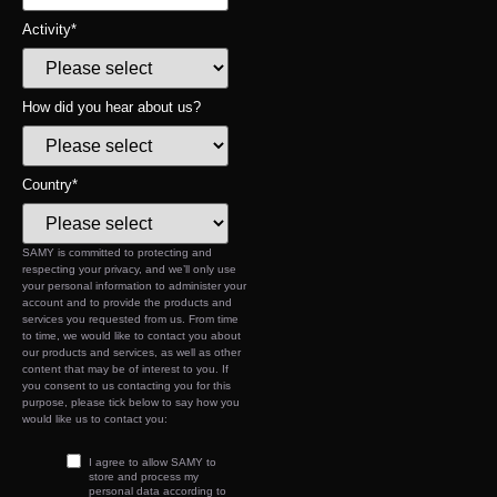
Activity
*
How did you hear about us?
Country
*
SAMY is committed to protecting and
respecting your privacy, and we’ll only use
your personal information to administer your
account and to provide the products and
services you requested from us. From time
to time, we would like to contact you about
our products and services, as well as other
content that may be of interest to you. If
you consent to us contacting you for this
purpose, please tick below to say how you
would like us to contact you:
I agree to allow SAMY to
store and process my
personal data according to