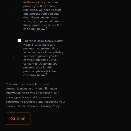
its
Privacy Policy.
In order to
provide you the content
requested, we need to store
and process your personal
data. If you consent to us
storing your personal data for
this purpose, please tick the
*
checkbox below.
I agree to allow SAMY (Samy
Road S.L.) to store and
process my personal data
according to its Privacy Policy
In order to provide you the
content requested . If you
consent to us storing your
personal data for this
purpose, please tick the
*
checkbox below.
You can unsubscribe from these
communications at any time. For more
information on how to unsubscribe, our
privacy practices, and how we are
committed to protecting and respecting your
privacy, please review our Privacy Policy.