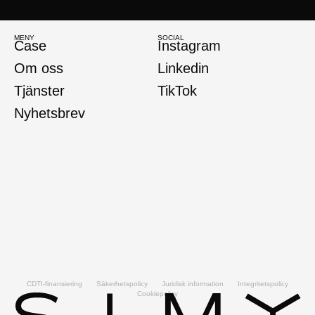
MENY
SOCIAL
Case
Instagram
Om oss
Linkedin
Tjänster
TikTok
Nyhetsbrev
CDTI-finansiering
Säkerhetspolicy
Juridisk information
Integritetspolicy
Cookiepolicy