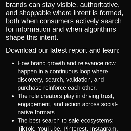
brands can stay visible, authoritative,
and shoppable where intent is formed,
both when consumers actively search
for information and when algorithms
shape this intent.
Download our latest report and learn:
How brand growth and relevance now
happen in a continuous loop where
discovery, search, validation, and
purchase reinforce each other.
The role creators play in driving trust,
engagement, and action across social-
native formats.
The best search-to-sale ecosystems:
TikTok
,
YouTube
,
Pinterest
,
Instagram
,