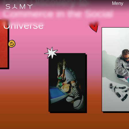
From Discovery-to-
Meny
Commerce in the Social
Universe