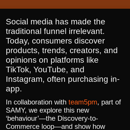
Social media has made the
traditional funnel irrelevant.
Today, consumers discover
products, trends, creators, and
opinions on platforms like
TikTok, YouTube, and
Instagram, often purchasing in-
app.
In collaboration with
team5pm
, part of
SAMY, we explore this new
‘behaviour’—the Discovery-to-
Commerce loop—and show how