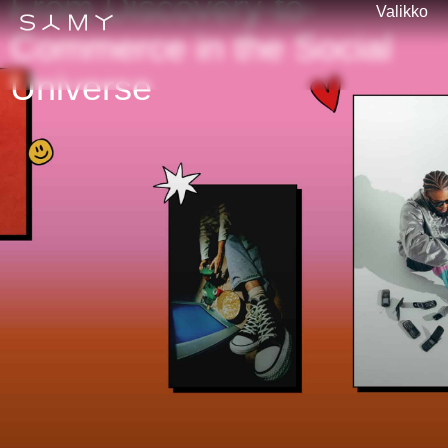
From Discovery-to-
Valikko
Commerce in the Social
Universe