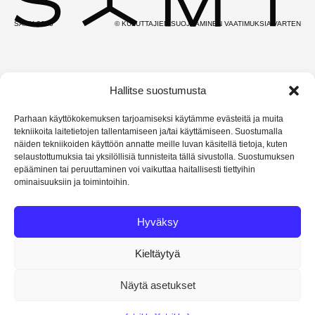
SAMY 2025
© KULUTTAJIEN SUOJAAMINEN VAATIMUKSIA VARTEN
Hallitse suostumusta
Parhaan käyttökokemuksen tarjoamiseksi käytämme evästeitä ja muita
tekniikoita laitetietojen tallentamiseen ja/tai käyttämiseen. Suostumalla
näiden tekniikoiden käyttöön annatte meille luvan käsitellä tietoja, kuten
selaustottumuksia tai yksilöllisiä tunnisteita tällä sivustolla. Suostumuksen
epääminen tai peruuttaminen voi vaikuttaa haitallisesti tiettyihin
ominaisuuksiin ja toimintoihin.
Hyväksy
Kieltäytyä
Näytä asetukset