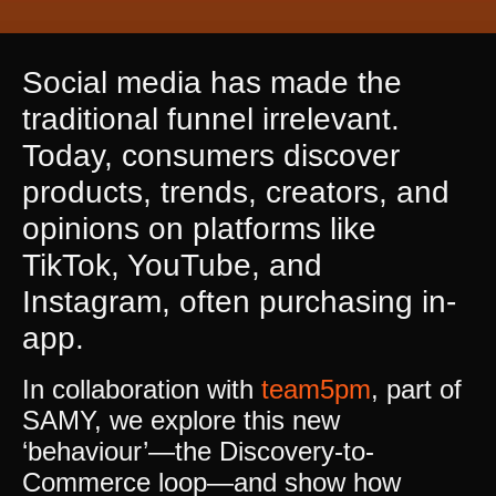
Social media has made the
traditional funnel irrelevant.
Today, consumers discover
products, trends, creators, and
opinions on platforms like
TikTok, YouTube, and
Instagram, often purchasing in-
app.
In collaboration with
team5pm
, part of
SAMY, we explore this new
‘behaviour’—the Discovery-to-
Commerce loop—and show how