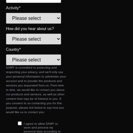
Activity
*
How did you hear about us?
Country
*
SAMY is committed to protecting and
respecting your privacy, and we’ll only use
your personal information to administer your
account and to provide the products and
services you requested from us. From time
to time, we would like to contact you about
our products and services, as well as other
content that may be of interest to you. If
you consent to us contacting you for this
purpose, please tick below to say how you
would like us to contact you:
I agree to allow SAMY to
store and process my
personal data according to