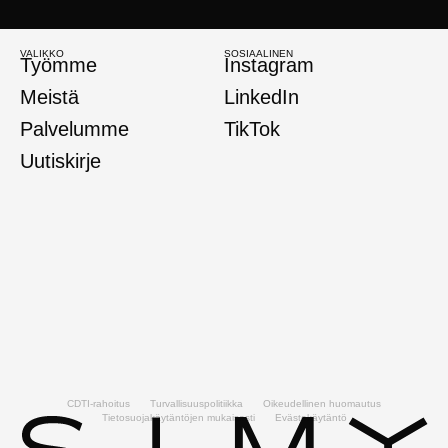
VALIKKO
SOSIAALINEN
Työmme
Instagram
Meistä
LinkedIn
Palvelumme
TikTok
Uutiskirje
CDTI-rahoitus
Turvallisuuspolitiikka
Oikeudellinen huomautus
Tietosuojakäytäntöjen mukaisesti
Evästekäytäntö