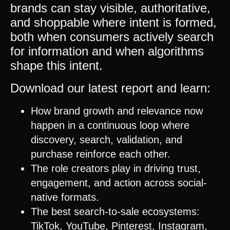
brands can stay visible, authoritative,
and shoppable where intent is formed,
both when consumers actively search
for information and when algorithms
shape this intent.
Download our latest report and learn:
How brand growth and relevance now
happen in a continuous loop where
discovery, search, validation, and
purchase reinforce each other.
The role creators play in driving trust,
engagement, and action across social-
native formats.
The best search-to-sale ecosystems:
TikTok
,
YouTube
,
Pinterest
,
Instagram
,