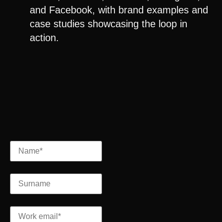
and
Facebook
, with brand examples and
case studies showcasing the loop in
action.