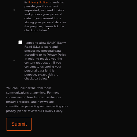
its
Privacy Policy.
In order to
provide you the content
requested, we need to store
and process your personal
data. If you consent to us
storing your personal data for
this purpose, please tick the
*
checkbox below.
I agree to allow SAMY (Samy
Road S.L.) to store and
process my personal data
according to its Privacy Policy
In order to provide you the
content requested . If you
consent to us storing your
personal data for this
purpose, please tick the
*
checkbox below.
You can unsubscribe from these
communications at any time. For more
information on how to unsubscribe, our
privacy practices, and how we are
committed to protecting and respecting your
privacy, please review our Privacy Policy.